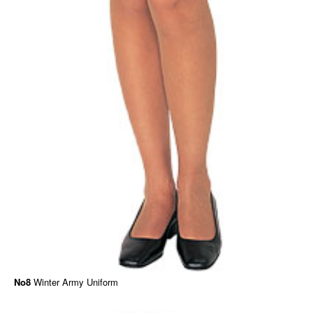
No8
Winter Army Uniform