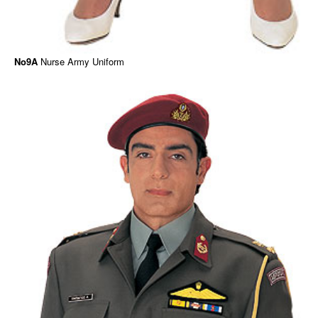
No9A
Nurse Army Uniform