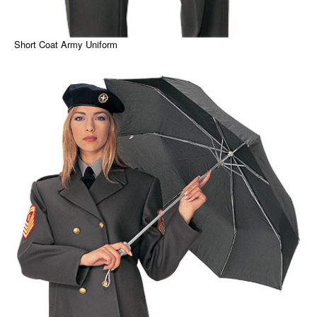
Short Coat Army Uniform