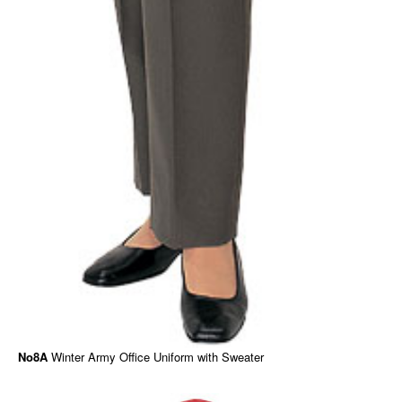
No8A
Winter Army Office Uniform with Sweater