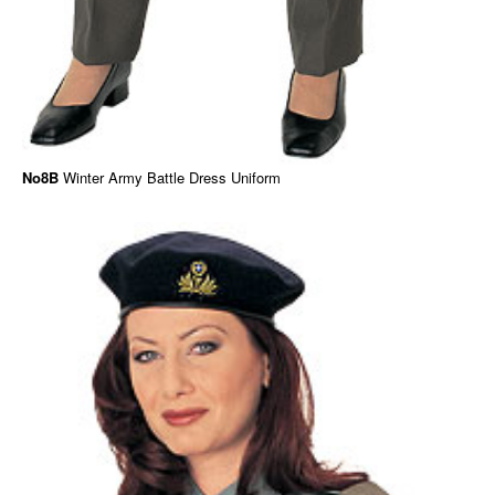
No8B
Winter Army Battle Dress Uniform