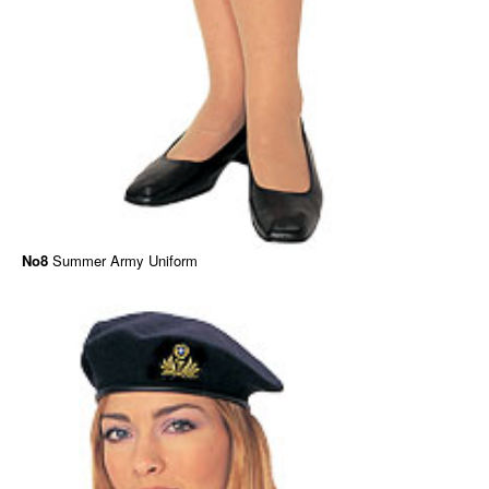
No8
Summer Army Uniform