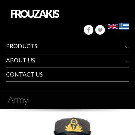
FROUZAKIS
PRODUCTS
ABOUT US
CONTACT US
Army