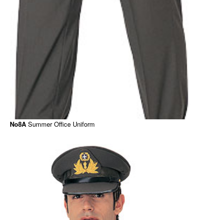
No8Α
Summer Office Uniform