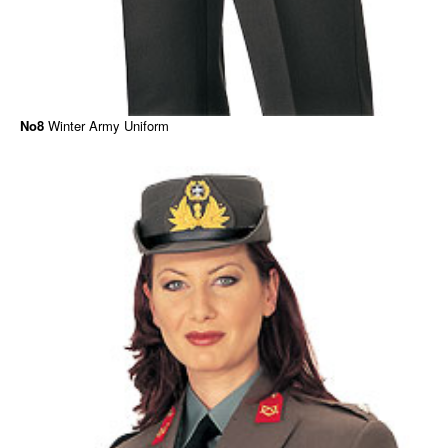
No8
Winter Army Uniform