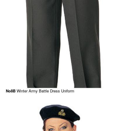
No8B
Winter Army Battle Dress Uniform