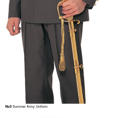
No3
Summer Army Uniform