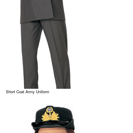
Short Coat Army Uniform